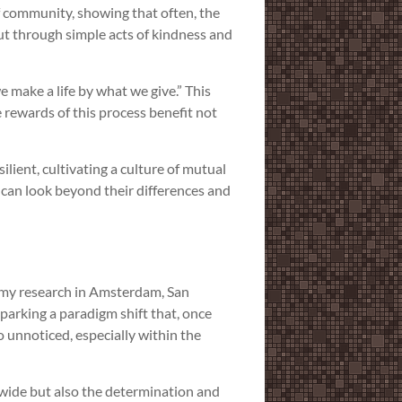
 of community, showing that often, the
t through simple acts of kindness and
 make a life by what we give.” This
 rewards of this process benefit not
ilient, cultivating a culture of mutual
 can look beyond their differences and
om my research in Amsterdam, San
 sparking a paradigm shift that, once
o unnoticed, especially within the
dwide but also the determination and