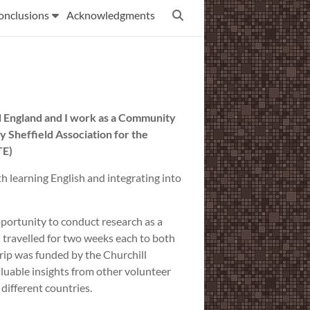
onclusions
Acknowledgments
eld England and I work as a Community
 Sheffield Association for the
TE)
h learning English and integrating into
opportunity to conduct research as a
 I travelled for two weeks each to both
rip was funded by the Churchill
luable insights from other volunteer
different countries.