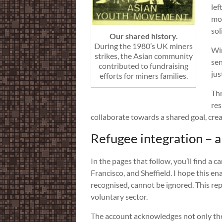
lef
mos
sol
Our shared history.
During the 1980’s UK miners
Win
strikes, the Asian community
sen
contributed to fundraising
jus
efforts for miners families.
Thr
res
collaborate towards a shared goal, creat
Refugee integration – a
In the pages that follow, you’ll find a
Francisco, and Sheffield. I hope this en
recognised, cannot be ignored. This rep
voluntary sector.
The account acknowledges not only the 