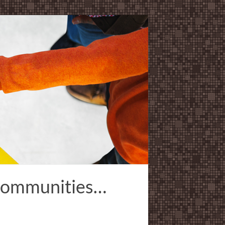
 Communities…