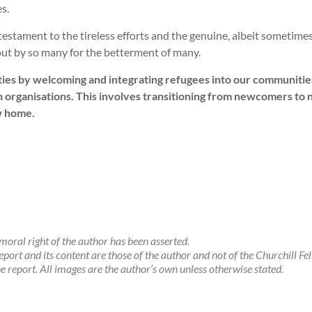
es.
 testament to the tireless efforts and the genuine, albeit sometim
 out by so many for the betterment of many.
ities by welcoming and integrating refugees into our communities i
organisations. This involves transitioning from newcomers to 
w home.
oral right of the author has been asserted.
eport and its content are those of the author and not of the Churchill Fe
the report. All images are the author’s own unless otherwise stated.