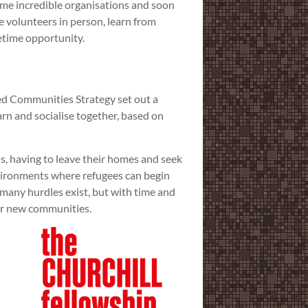
ome incredible organisations and soon
he volunteers in person, learn from
fetime opportunity.
ed Communities Strategy set out a
arn and socialise together, based on
ns, having to leave their homes and seek
vironments where refugees can begin
many hurdles exist, but with time and
eir new communities.