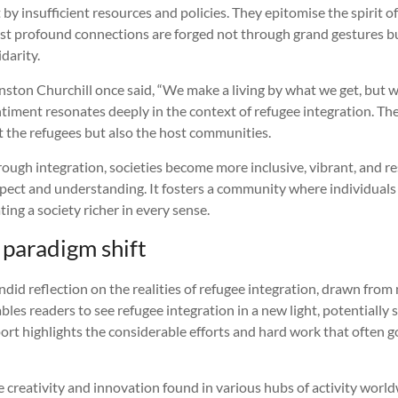
t by insufficient resources and policies. They epitomise the spirit
t profound connections are forged not through grand gestures bu
idarity.
ston Churchill once said, “We make a living by what we get, but we
timent resonates deeply in the context of refugee integration. The
t the refugees but also the host communities.
ough integration, societies become more inclusive, vibrant, and res
pect and understanding. It fosters a community where individuals
ing a society richer in every sense.
 paradigm shift
 candid reflection on the realities of refugee integration, drawn fr
ables readers to see refugee integration in a new light, potentially
ort highlights the considerable efforts and hard work that often g
creativity and innovation found in various hubs of activity worl