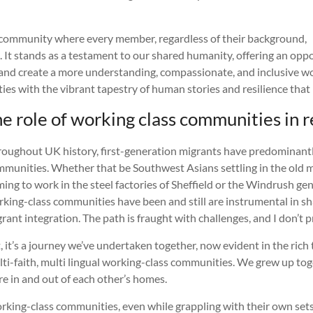
 community where every member, regardless of their background,
. It stands as a testament to our shared humanity, offering an opp
and create a more understanding, compassionate, and inclusive world
ies with the vibrant tapestry of human stories and resilience that 
 role of working class communities in r
oughout UK history, first-generation migrants have predominant
munities. Whether that be Southwest Asians settling in the old m
ing to work in the steel factories of Sheffield or the Windrush gen
king-class communities have been and still are instrumental in sh
rant integration. The path is fraught with challenges, and I don’t 
, it’s a journey we’ve undertaken together, now evident in the rich 
ti-faith, multi lingual working-class communities. We grew up to
e in and out of each other’s homes.
king-class communities, even while grappling with their own sets of 