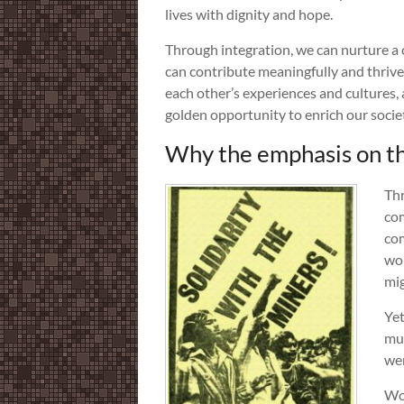
lives with dignity and hope.
Through integration, we can nurture a
can contribute meaningfully and thrive
each other’s experiences and cultures, 
golden opportunity to enrich our societ
Why the emphasis on the
Thr
com
com
wor
mig
Yet
mul
wer
Wor