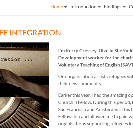
Home
Introduction
Findings
C
EE INTEGRATION
I’m Kerry Cressey, I live in Sheffi
Development worker for the charity
Voluntary Teaching of English (SAV
Our organisation assists refugees wit
their new community.
Earlier this year, I had the amazing 
Churchill Fellow. During this period,
San Francisco and Amsterdam. This t
Fellowship and allowed me to gain va
organisations supporting refugees in 