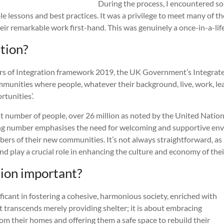
During the process, I encountered s
le lessons and best practices. It was a privilege to meet many of t
heir remarkable work first-hand. This was genuinely a once-in-a-li
tion?
rs of Integration framework 2019, the UK Government’s Integrat
‘communities where people, whatever their background, live, work, le
rtunities’.
st number of people, over 26 million as noted by the United Natio
asing number emphasises the need for welcoming and supportive en
rs of their new communities. It’s not always straightforward, as 
s and play a crucial role in enhancing the culture and economy of th
tion important?
ficant in fostering a cohesive, harmonious society, enriched with
at transcends merely providing shelter; it is about embracing
m their homes and offering them a safe space to rebuild their