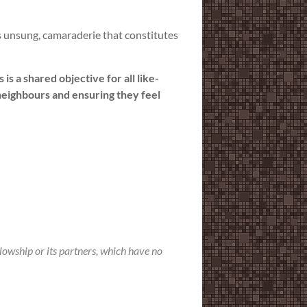
es unsung, camaraderie that constitutes
s a shared objective for all like-
neighbours and ensuring they feel
llowship or its partners, which have no