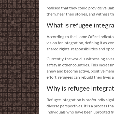
realised that they could provide valuab
them, hear their stories, and witness t
What is refugee integra
According to the Home Office Indicato
vision for integration, defining it as 
shared rights, responsibilities and oppo
Currently, the world is witnessing a va
safety in other countries. This incre
anew and become active, positive membe
effort, refugees can rebuild their live
Why is refugee integra
Refugee integration is profoundly signi
diverse perspectives. It is a process th
individuals who have been uprooted fro