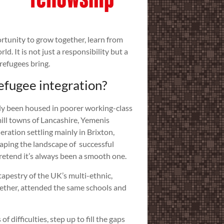
ortunity to grow together, learn from
. It is not just a responsibility but a
refugees bring.
efugee integration?
ly been housed in poorer working-class
ill towns of Lancashire, Yemenis
eration settling mainly in Brixton,
aping the landscape of successful
pretend it’s always been a smooth one.
tapestry of the UK’s multi-ethnic,
gether, attended the same schools and
difficulties, step up to fill the gaps