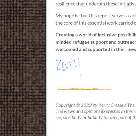
resilience that underpin these initiativ
My hope is that this report serves as a
the core of this essential work carried
Creating a world of inclusive possibil
minded refugee support and outreach 
welcomed and supported in their ne
Copyright © 2023 by Kerry Cressey. The m
The views and opinions expressed in this r
responsibility or liability for any part of 