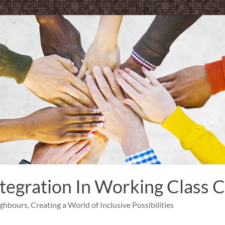
ntegration In Working Class
bours, Creating a World of Inclusive Possibilities