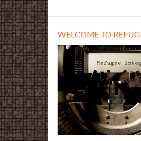
WELCOME TO REFUG